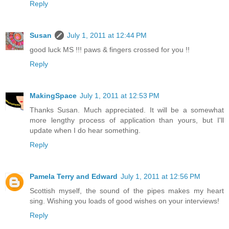
Reply
Susan
July 1, 2011 at 12:44 PM
good luck MS !!! paws & fingers crossed for you !!
Reply
MakingSpace
July 1, 2011 at 12:53 PM
Thanks Susan. Much appreciated. It will be a somewhat
more lengthy process of application than yours, but I'll
update when I do hear something.
Reply
Pamela Terry and Edward
July 1, 2011 at 12:56 PM
Scottish myself, the sound of the pipes makes my heart
sing. Wishing you loads of good wishes on your interviews!
Reply