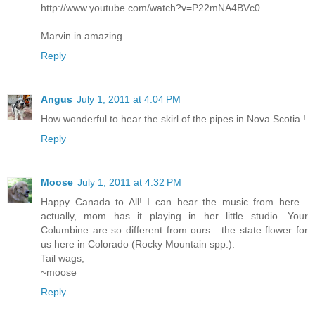
http://www.youtube.com/watch?v=P22mNA4BVc0
Marvin in amazing
Reply
Angus
July 1, 2011 at 4:04 PM
How wonderful to hear the skirl of the pipes in Nova Scotia !
Reply
Moose
July 1, 2011 at 4:32 PM
Happy Canada to All! I can hear the music from here...
actually, mom has it playing in her little studio. Your
Columbine are so different from ours....the state flower for
us here in Colorado (Rocky Mountain spp.).
Tail wags,
~moose
Reply