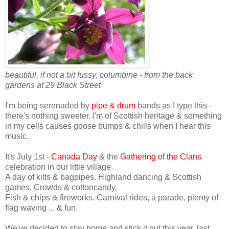
beautiful, if not a bit fussy, columbine
- from the back
gardens at 29 Black Street
I'm being serenaded by
pipe & drum
bands as I type this -
there's nothing sweeter. I'm of Scottish heritage & something
in my cells causes goose bumps & chills when I hear this
music.
It's July 1st -
Canada Day
& the
Gathering of the Clans
celebration in our little village.
A day of kilts & bagpipes. Highland dancing & Scottish
games. Crowds &
cottoncandy
.
Fish & chips & fireworks. Carnival rides, a parade, plenty of
flag waving ... & fun.
We've decided to stay home and stick it out this year, last