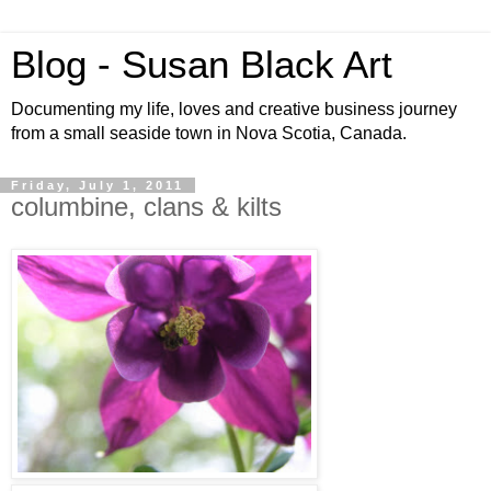
Blog - Susan Black Art
Documenting my life, loves and creative business journey
from a small seaside town in Nova Scotia, Canada.
Friday, July 1, 2011
columbine, clans & kilts