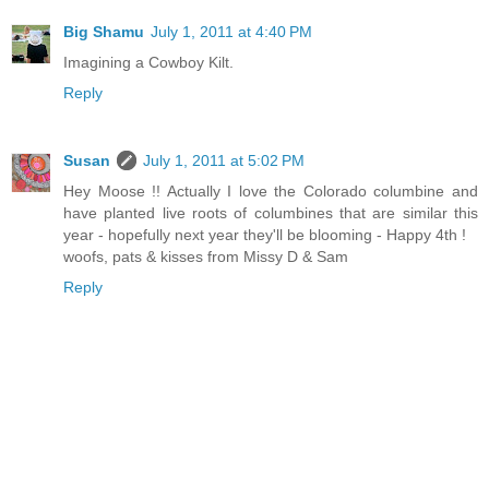
Big Shamu
July 1, 2011 at 4:40 PM
Imagining a Cowboy Kilt.
Reply
Susan
July 1, 2011 at 5:02 PM
Hey Moose !! Actually I love the Colorado columbine and
have planted live roots of columbines that are similar this
year - hopefully next year they'll be blooming - Happy 4th !
woofs, pats & kisses from Missy D & Sam
Reply