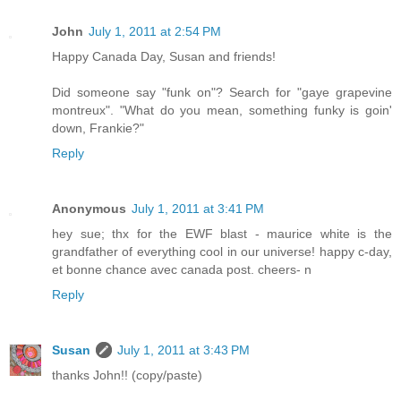
John
July 1, 2011 at 2:54 PM
Happy Canada Day, Susan and friends!
Did someone say "funk on"? Search for "gaye grapevine
montreux". "What do you mean, something funky is goin'
down, Frankie?"
Reply
Anonymous
July 1, 2011 at 3:41 PM
hey sue; thx for the EWF blast - maurice white is the
grandfather of everything cool in our universe! happy c-day,
et bonne chance avec canada post. cheers- n
Reply
Susan
July 1, 2011 at 3:43 PM
thanks John!! (copy/paste)