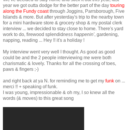
year we got outta dodge for the better part of the day
touring
along the Fundy coast
through
Joggins
,
Parrsborough
, Five
Islands & more. But after yesterday's trip to the nearby town
for a mini hardware store & grocery shop & my postal clerk
interview ... we decided to stay close to home. There's
yard
work to do
, firewood splendid
ness
happenin
'
, gardening,
napping, reading ... Hey !! it's a holiday !
My interview went very well I thought. As good as good
could be and the 2 people interviewing me were both
charismatic
& lovely. Thanks for all the crossing of toes,
paws & fingers ;-)
and right back at ya N. for reminding me to get my
funk
on ...
merci !! + speaking of funk.
I was young, impressionable & oh my, I
so
knew all the
words (& moves) to this great song