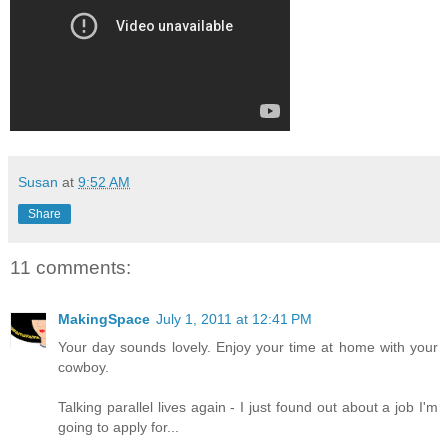
Susan
at
9:52 AM
Share
11 comments:
MakingSpace
July 1, 2011 at 12:41 PM
Your day sounds lovely. Enjoy your time at home with your
cowboy.
Talking parallel lives again - I just found out about a job I'm
going to apply for...